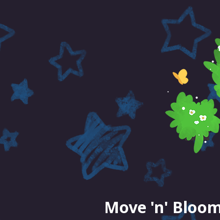
Move 'n' Bloom