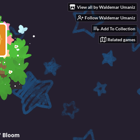
View all by Waldemar Umaniz
Follow Waldemar Umaniz
Add To Collection
Related games
' Bloom