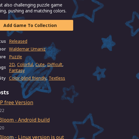
ut also challenging puzzle game
ng, pushing and matching colors.
Add Game To Collection
tus
Released
hor
Waldemar Umaniz
nre
Puzzle
2D
,
Colorful
,
Cute
,
Difficult
,
ags
Fantasy
ity
Color-blind friendly
,
Textless
sts
P free Version
22
Bloom - Android build
20
Bloom - Linux version is out