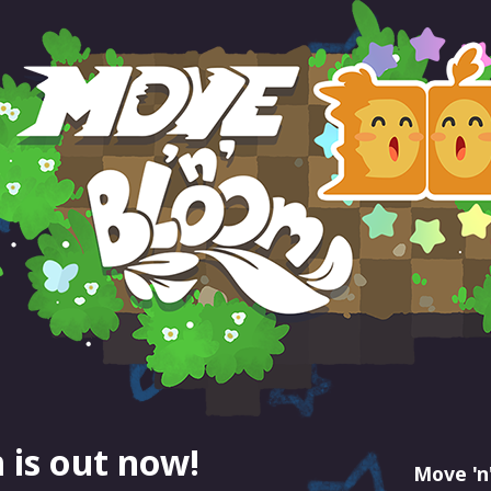
 is out now!
Move 'n