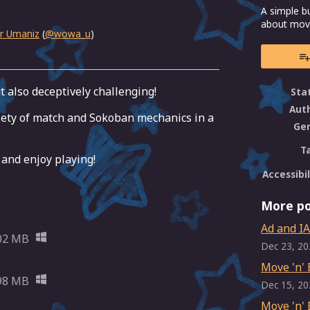
A simple b
about movi
r Umaniz
(
@wowa_u
)
ebook
ut also deceptively challenging!
Sta
Aut
iety of match and Sokoban mechanics in a
Ge
T
 and enjoy playing!
Accessibil
More po
Ad and IA
02 MB
Dec 23, 20
Move 'n' 
98 MB
Dec 15, 20
Move 'n' 