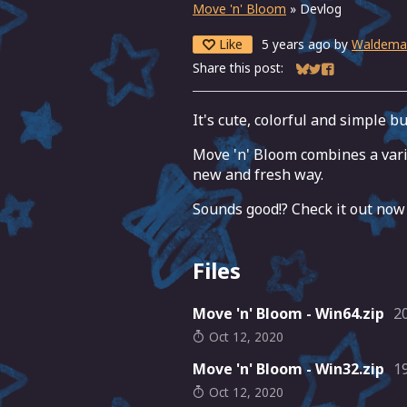
Move 'n' Bloom
»
Devlog
Like
5 years ago
by
Waldema
Share this post:
Share on Bluesky
Share on Twitter
Share on Fac
It's cute, colorful and simple b
Move 'n' Bloom combines a var
new and fresh way.
Sounds good!? Check it out now
Files
Move 'n' Bloom - Win64.zip
2
Oct 12, 2020
Move 'n' Bloom - Win32.zip
1
Oct 12, 2020