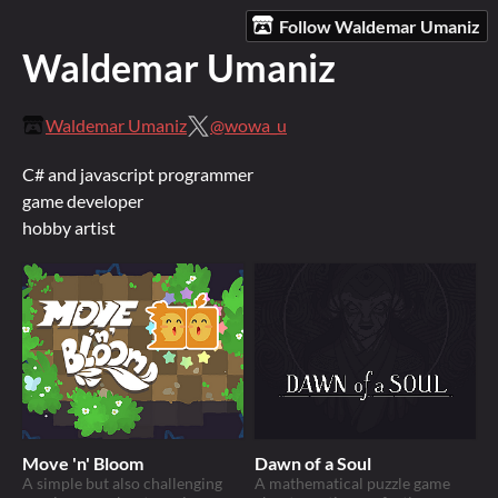
Follow Waldemar Umaniz
Waldemar Umaniz
Waldemar Umaniz
@wowa_u
C# and javascript programmer
game developer
hobby artist
Move 'n' Bloom
Dawn of a Soul
A simple but also challenging
A mathematical puzzle game