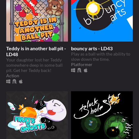
Teddy is in another ball pit -
bouncy arts - LD43
LD48
Play as a ball with the ability to
slow down the time.
Your daughter lost her Teddy
Platformer
somewhere deep in some ball
pit. Get her Teddy back!
Action