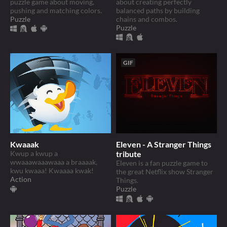
puzzle game about moving,
about creating perfectly
pushing and matching colors.
balanced paths by building
Puzzle
chains and combos.
Puzzle
GIF
Kwaaak
Eleven - A Stranger Things
Kwup a kwup a
tribute
wwaaawaaawaaa a braaaak,
Eleven is a fan puzzle game to
kwu kwaaa! Kwaaaa kwak!
the great Netflix show Stranger
Action
Things.
Puzzle