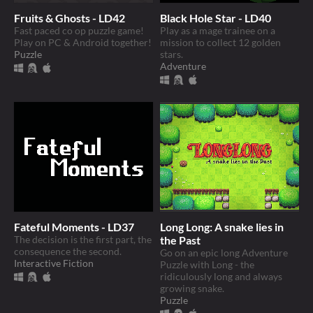
Fruits & Ghosts - LD42
Black Hole Star - LD40
Fast paced co op puzzle game!
Play as a mage trainee on a
Play on PC & Android together!
mission to collect 12 golden
Puzzle
stars.
Adventure
Fateful Moments - LD37
Long Long: A snake lies in
The decision is the first part, the
the Past
consequence the second.
Go on an epic long Adventure
Interactive Fiction
Puzzle with Long - the
ridiculously long and always
growing snake.
Puzzle